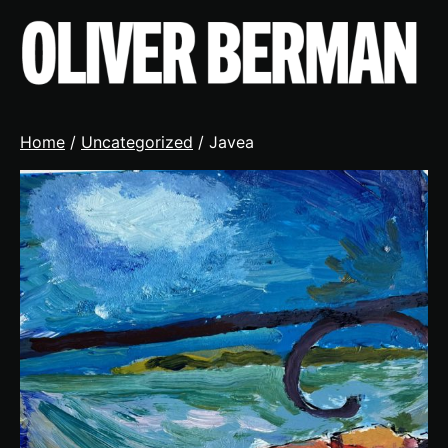
Skip
to
content
Home
/
Uncategorized
/ Javea