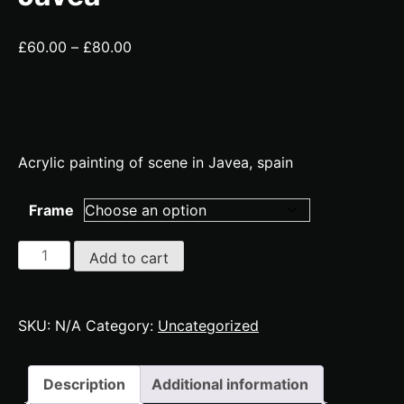
Price
£
60.00
–
£
80.00
range:
£60.00
through
£80.00
Acrylic painting of scene in Javea, spain
Frame
Javea
Add to cart
quantity
SKU:
N/A
Category:
Uncategorized
Description
Additional information