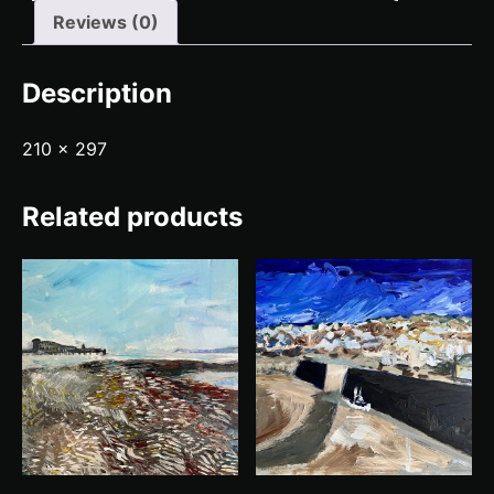
Reviews (0)
Description
210 x 297
Related products