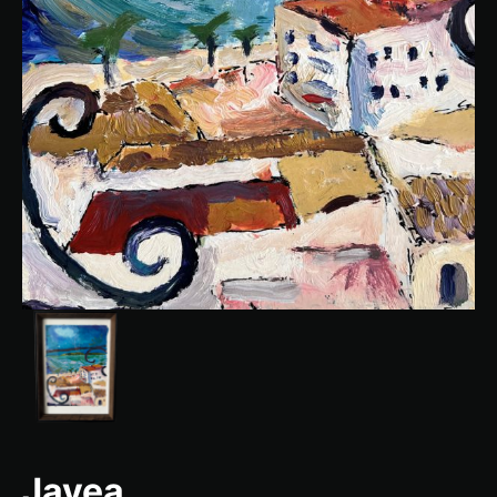
Javea